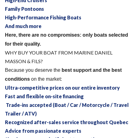
High-End Cruisers
Family Pontoons
High-Performance Fishing Boats
And much more
Here, there are no compromises: only boats selected
for their quality.
WHY BUY YOUR BOAT FROM MARINE DANIEL
MASSON & FILS?
Because you deserve the
best support and the best
conditions
on the market:
Ultra-competitive prices on our entire inventory
Fast and flexible on-site financing
Trade-ins accepted (Boat / Car / Motorcycle / Travel
Trailer / ATV)
Recognized after-sales service throughout Quebec
Advice from passionate experts