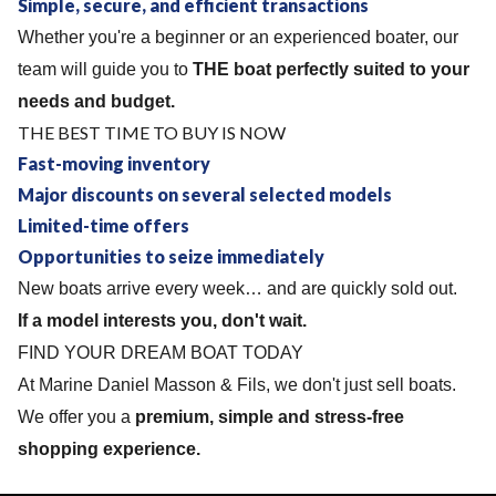
Simple, secure, and efficient transactions
Whether you're a beginner or an experienced boater, our
team will guide you to
THE boat perfectly suited to your
needs and budget.
THE BEST TIME TO BUY IS NOW
Fast-moving inventory
Major discounts on several selected models
Limited-time offers
Opportunities to seize immediately
New boats arrive every week… and are quickly sold out.
If a model interests you, don't wait.
FIND YOUR DREAM BOAT TODAY
At Marine Daniel Masson & Fils, we don't just sell boats.
We offer you a
premium, simple and stress-free
shopping experience.