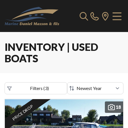
INVENTORY | USED
BOATS
Filters
(
3
)
PRICE DROP
18