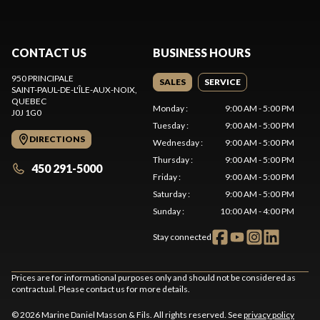
CONTACT US
BUSINESS HOURS
950 PRINCIPALE
SALES
SERVICE
SAINT-PAUL-DE-L'ÎLE-AUX-NOIX
,
QUEBEC
Monday
:
9:00 AM - 5:00 PM
J0J 1G0
Tuesday
:
9:00 AM - 5:00 PM
DIRECTIONS
Wednesday
:
9:00 AM - 5:00 PM
Thursday
:
9:00 AM - 5:00 PM
450 291-5000
Friday
:
9:00 AM - 5:00 PM
Saturday
:
9:00 AM - 5:00 PM
Sunday
:
10:00 AM - 4:00 PM
Stay connected
Prices are for informational purposes only and should not be considered as
contractual. Please contact us for more details.
© 2026 Marine Daniel Masson & Fils. All rights reserved. See
privacy policy