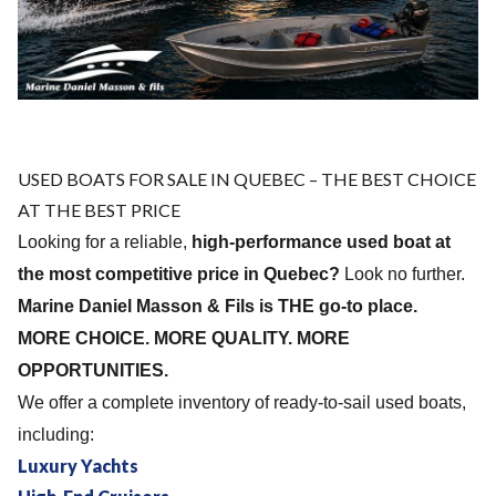
USED ​​BOATS FOR SALE IN QUEBEC – THE BEST CHOICE
AT THE BEST PRICE
Looking for a reliable,
high-performance used boat at
the most competitive price in Quebec?
Look no further.
Marine Daniel Masson & Fils is THE go-to place.
MORE CHOICE. MORE QUALITY. MORE
OPPORTUNITIES.
We offer a complete inventory of ready-to-sail used boats,
including:
Luxury Yachts