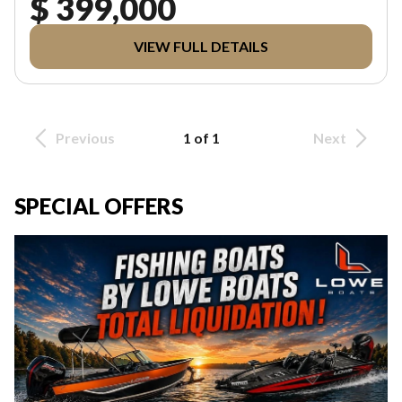
$ 399,000
VIEW FULL DETAILS
Previous
1 of 1
Next
SPECIAL OFFERS