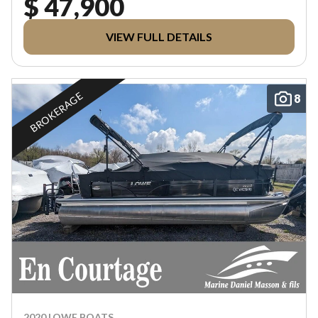
$ 47,900
VIEW FULL DETAILS
BROKERAGE
8
2020 LOWE BOATS