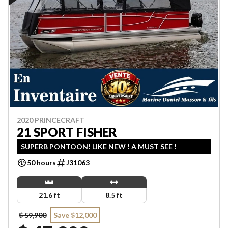
2020 PRINCECRAFT
21 SPORT FISHER
SUPERB PONTOON! LIKE NEW ! A MUST SEE !
50 hours
J31063
21.6 ft
8.5 ft
$ 59,900
Save $12,000