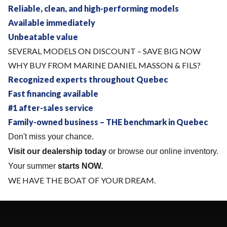
Reliable, clean, and high-performing models
Available immediately
Unbeatable value
SEVERAL MODELS ON DISCOUNT – SAVE BIG NOW
WHY BUY FROM MARINE DANIEL MASSON & FILS?
Recognized experts throughout Quebec
Fast financing available
#1 after-sales service
Family-owned business – THE benchmark in Quebec
Don't miss your chance.
Visit our dealership today
or browse our online inventory.
Your summer
starts NOW.
WE HAVE THE BOAT OF YOUR DREAM.