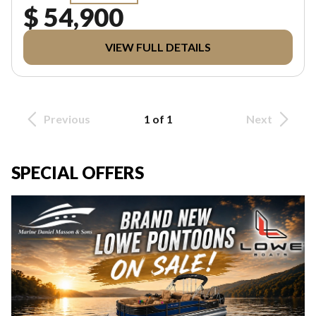
$ 54,900
VIEW FULL DETAILS
Previous
1 of 1
Next
SPECIAL OFFERS