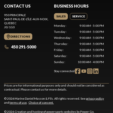
CONTACT US
BUSINESS HOURS
950 PRINCIPALE
SALES
SERVICE
SAINT-PAUL-DE-L'ÎLE-AUX-NOIX
,
QUEBEC
Monday
:
9:00 AM - 5:00 PM
J0J 1G0
Tuesday
:
9:00 AM - 5:00 PM
DIRECTIONS
Wednesday
:
9:00 AM - 5:00 PM
Thursday
:
9:00 AM - 5:00 PM
450 291-5000
Friday
:
9:00 AM - 5:00 PM
Saturday
:
9:00 AM - 5:00 PM
Sunday
:
10:00 AM - 4:00 PM
Stay connected
Prices are for informational purposes only and should not be considered as
contractual. Please contact us for more details.
© 2026 Marine Daniel Masson & Fils. All rights reserved. See
privacy policy
and
terms of use
.
Choice of consent.
© 2026 Creation and hosting of
powersports websites by Power Go
.