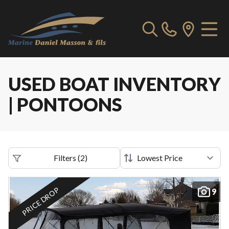
USED BOAT INVENTORY
| PONTOONS
Filters
(
2
)
PRICE DROP
9