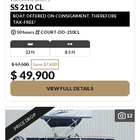
SS 210 CL
BOAT OFFERED ON CONSIGNMENT, THEREFORE
TAX-FREE!
50 hours
COURT-DD-210CL
22 ft
8.5 ft
$ 57,500
Save $7,600
$ 49,900
VIEW FULL DETAILS
PRICE DROP
12