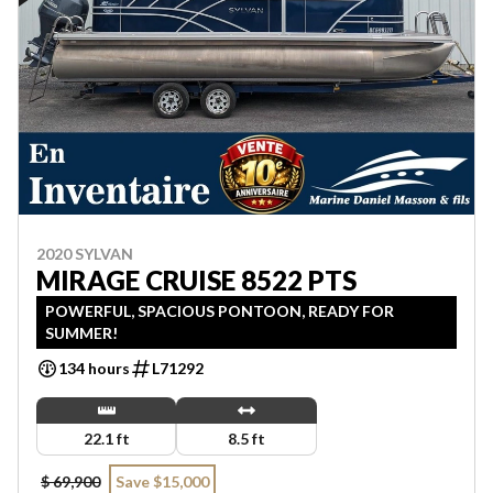
2020 SYLVAN
MIRAGE CRUISE 8522 PTS
POWERFUL, SPACIOUS PONTOON, READY FOR
SUMMER!
134 hours
L71292
22.1 ft
8.5 ft
$ 69,900
Save $15,000