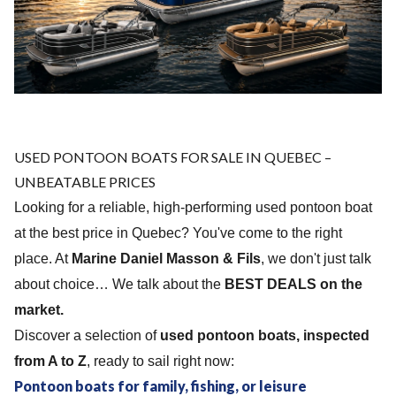
USED ​​PONTOON BOATS FOR SALE IN QUEBEC –
UNBEATABLE PRICES
Looking for a reliable, high-performing used pontoon boat
at the best price in Quebec? You've come to the right
place. At
Marine Daniel Masson & Fils
, we don't just talk
about choice… We talk about the
BEST DEALS on the
market.
Discover a selection of
used pontoon boats, inspected
from A to Z
, ready to sail right now:
Pontoon boats for family, fishing, or leisure