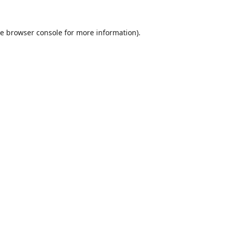
he
browser console
for more information).