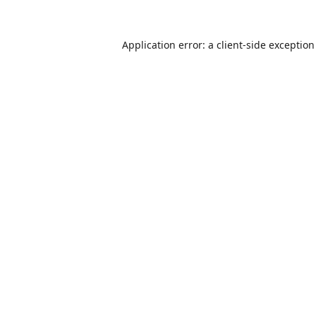
Application error: a
client
-side exceptio