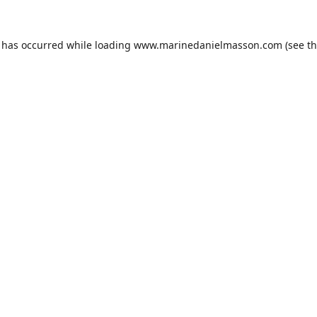
n has occurred while loading
www.marinedanielmasson.com
(see t