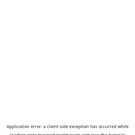
Application error: a
client
-side exception has occurred while
loading
www.marinedanielmasson.com
(see the
browser