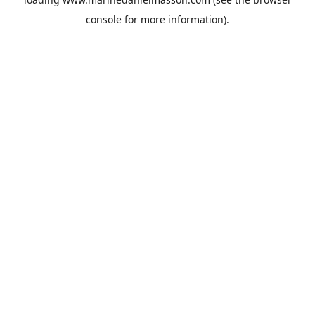
console
for more information).