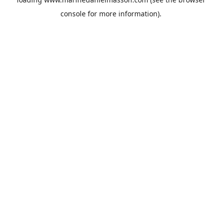
console
for more information).