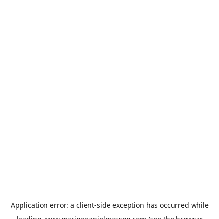
Application error: a
client
-side exception has occurred while
loading
www.marinedanielmasson.com
(see the
browser