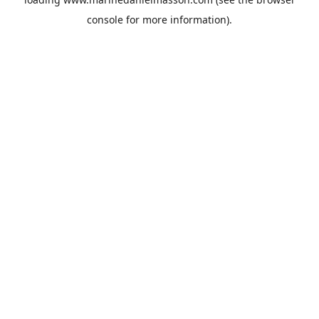
console
for more information).