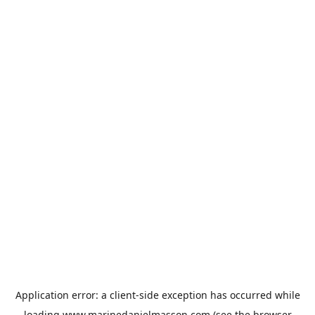
Application error: a
client
-side exception has occurred while
loading
www.marinedanielmasson.com
(see the
browser