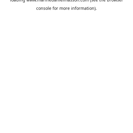
console
for more information).