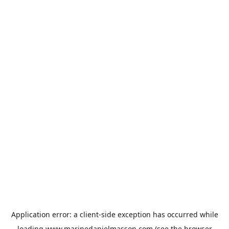
Application error: a
client
-side exception has occurred while
loading
www.marinedanielmasson.com
(see the
browser