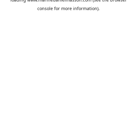
console
for more information).