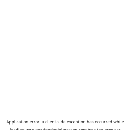
Application error: a
client
-side exception has occurred while
loading
www.marinedanielmasson.com
(see the
browser