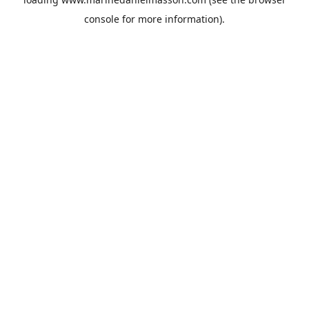
console
for more information).