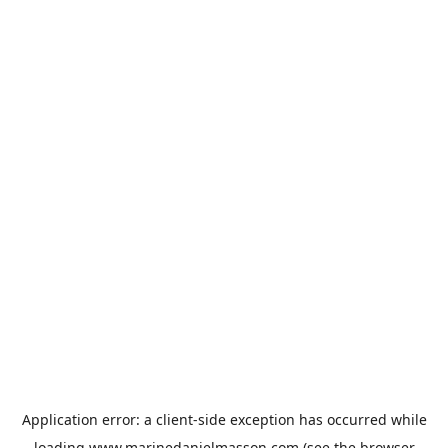
Application error: a
client
-side exception has occurred while
loading
www.marinedanielmasson.com
(see the
browser