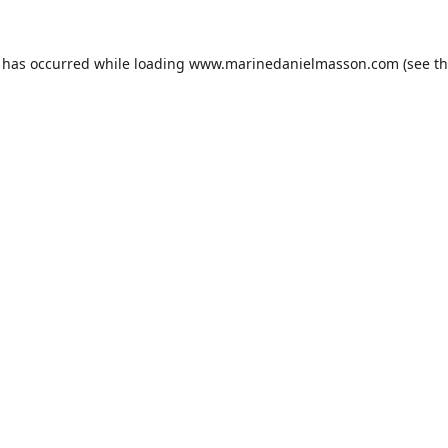
n has occurred while loading
www.marinedanielmasson.com
(see t