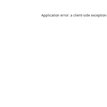
Application error: a
client
-side exceptio