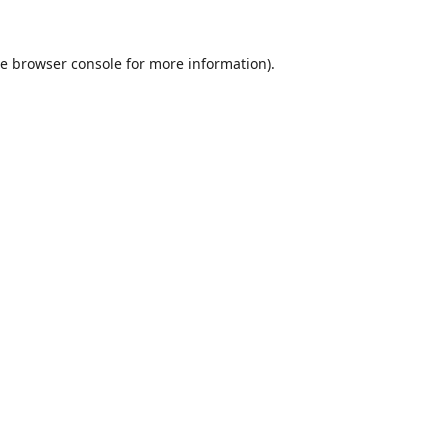
he
browser console
for more information).