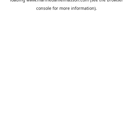
console
for more information).