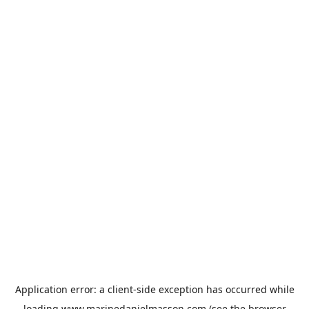
Application error: a
client
-side exception has occurred while
loading
www.marinedanielmasson.com
(see the
browser