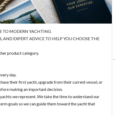
DE TO MODERN YACHTING
ES, AND EXPERT ADVICE TO HELP YOU CHOOSE THE
ther product category.
every day.
ase their first yacht, upgrade from their current vessel, or
before making an important decision.
 yachts we represent. We take the time to understand our
g-term goals so we can guide them toward the yacht that