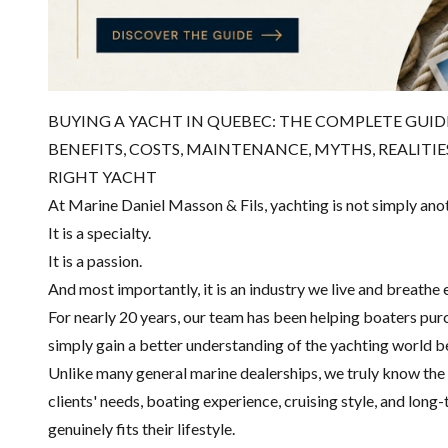
BUYING A YACHT IN QUEBEC: THE COMPLETE GUI
BENEFITS, COSTS, MAINTENANCE, MYTHS, REALITI
RIGHT YACHT
At Marine Daniel Masson & Fils, yachting is not simply ano
It is a specialty.
It is a passion.
And most importantly, it is an industry we live and breathe 
For nearly 20 years, our team has been helping boaters purch
simply gain a better understanding of the yachting world 
Unlike many general marine dealerships, we truly know the
clients' needs, boating experience, cruising style, and lon
genuinely fits their lifestyle.