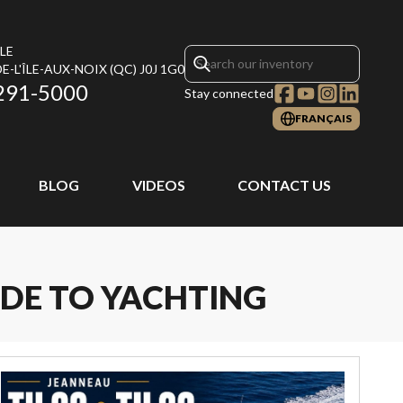
LE
E-L'ÎLE-AUX-NOIX
(QC)
J0J 1G0
291-5000
Stay connected
FRANÇAIS
BLOG
VIDEOS
CONTACT US
IDE TO YACHTING