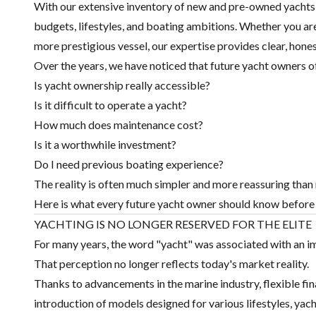
With our extensive inventory of new and pre-owned yachts, w
budgets, lifestyles, and boating ambitions. Whether you are
more prestigious vessel, our expertise provides clear, hone
Over the years, we have noticed that future yacht owners o
Is yacht ownership really accessible?
Is it difficult to operate a yacht?
How much does maintenance cost?
Is it a worthwhile investment?
Do I need previous boating experience?
The reality is often much simpler and more reassuring tha
Here is what every future yacht owner should know before
YACHTING IS NO LONGER RESERVED FOR THE ELITE
For many years, the word "yacht" was associated with an im
That perception no longer reflects today's market reality.
Thanks to advancements in the marine industry, flexible fi
introduction of models designed for various lifestyles, ya