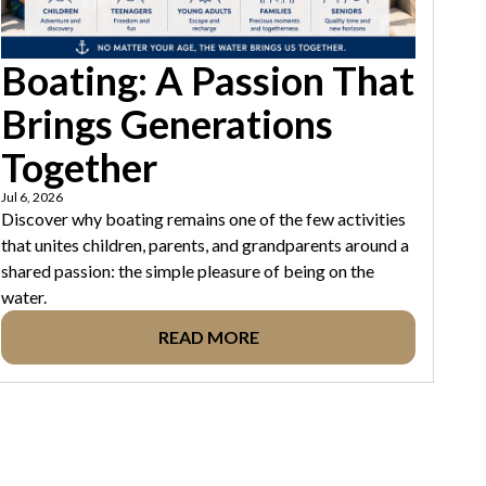
Boating: A Passion That
Brings Generations
Together
Jul 6, 2026
Discover why boating remains one of the few activities
that unites children, parents, and grandparents around a
shared passion: the simple pleasure of being on the
water.
READ MORE