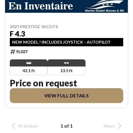
2027 PRESTIGE YACHTS
F 4.3
NEW MODEL ! INCLUDES JOYSTICK - AUTOPILOT
YL027
42.1 ft
13.5 ft
Price on request
VIEW FULL DETAILS
Previous
1 of 1
Next