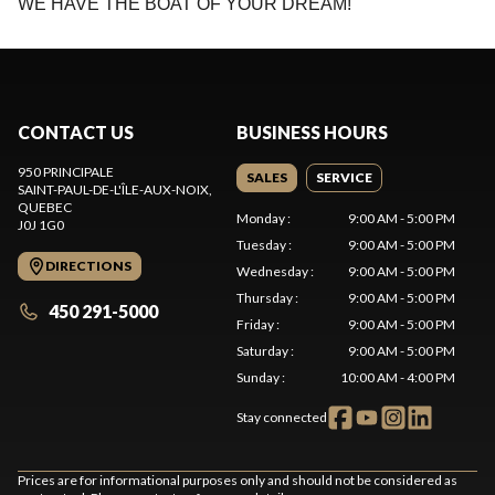
WE HAVE THE BOAT OF YOUR DREAM!
CONTACT US
BUSINESS HOURS
950 PRINCIPALE
SALES
SERVICE
SAINT-PAUL-DE-L'ÎLE-AUX-NOIX
,
QUEBEC
Monday
:
9:00 AM - 5:00 PM
J0J 1G0
Tuesday
:
9:00 AM - 5:00 PM
DIRECTIONS
Wednesday
:
9:00 AM - 5:00 PM
Thursday
:
9:00 AM - 5:00 PM
450 291-5000
Friday
:
9:00 AM - 5:00 PM
Saturday
:
9:00 AM - 5:00 PM
Sunday
:
10:00 AM - 4:00 PM
Stay connected
Prices are for informational purposes only and should not be considered as