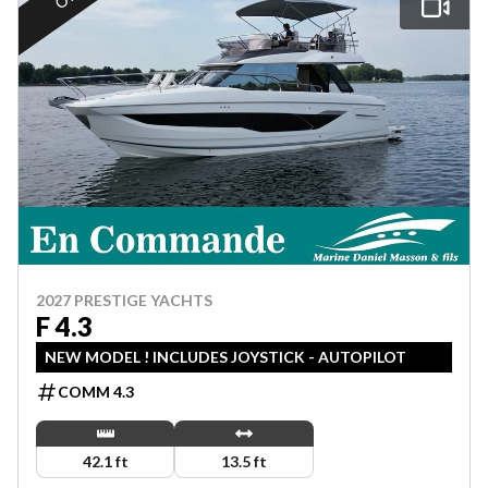
2027 PRESTIGE YACHTS
F 4.3
NEW MODEL ! INCLUDES JOYSTICK - AUTOPILOT
COMM 4.3
42.1 ft
13.5 ft