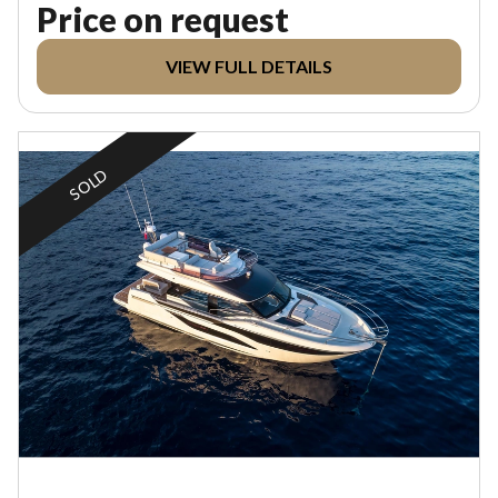
Price on request
VIEW FULL DETAILS
SOLD