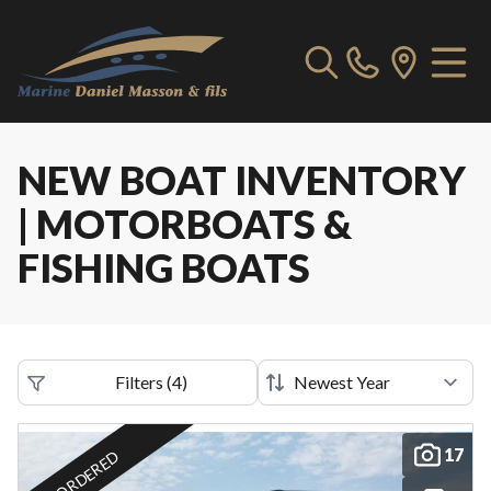
NEW BOAT INVENTORY
| MOTORBOATS &
FISHING BOATS
Filters
(
4
)
17
ORDERED