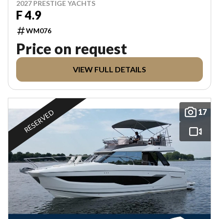
2027 PRESTIGE YACHTS
F 4.9
WM076
Price on request
VIEW FULL DETAILS
17
RESERVED