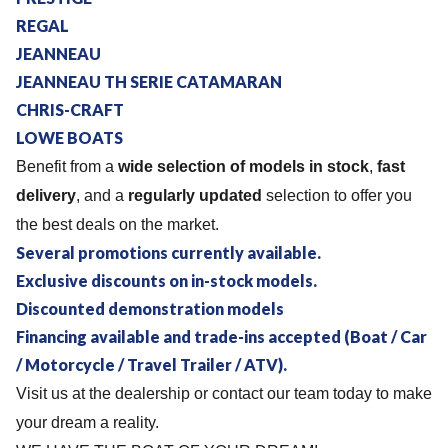
REGAL
JEANNEAU
JEANNEAU TH SERIE CATAMARAN
CHRIS-CRAFT
LOWE BOATS
Benefit from a
wide selection of models in stock
,
fast
delivery
, and a
regularly updated
selection to offer you
the best deals on the market.
Several promotions currently available.
Exclusive discounts on in-stock models.
Discounted demonstration models
Financing available and trade-ins accepted (Boat / Car
/ Motorcycle / Travel Trailer / ATV).
Visit us at the dealership or contact our team today to make
your dream a reality.