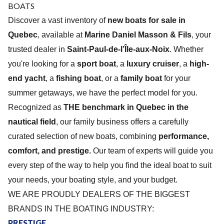
BOAT
S
Discover a vast inventory of
new boats for sale in
Quebec
, available at
Marine Daniel Masson & Fils
, your
trusted dealer in
Saint-Paul-de-l’Île-aux-Noix
. Whether
you're looking for a
sport boat
, a
luxury cruiser
, a
high-
end yacht
, a
fishing boat
, or a
family boat
for your
summer getaways, we have the perfect model for you.
Recognized as
THE benchmark in Quebec in the
nautical field
, our family business offers a carefully
curated selection of new boats, combining
performance,
comfort, and prestige.
Our team of experts will guide you
every step of the way to help you find the ideal boat to suit
your needs, your boating style, and your budget.
WE ARE PROUDLY DEALERS OF THE BIGGEST
BRANDS IN THE BOATING INDUSTRY:
PRESTIGE