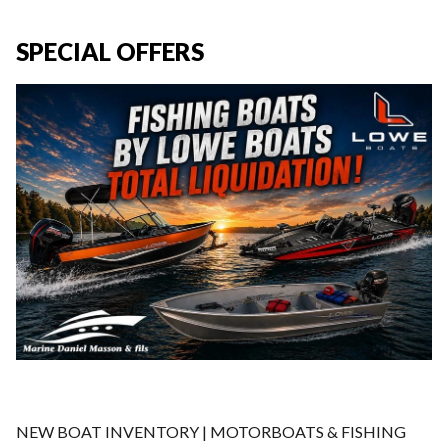
SPECIAL OFFERS
NEW BOAT INVENTORY | MOTORBOATS & FISHING